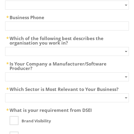
Business Phone
Which of the following best describes the
organisation you work in?
Is Your Company a Manufacturer/Software
Producer?
Which Sector is Most Relevant to Your Business?
What is your requirement from DSEI
Brand Visibility