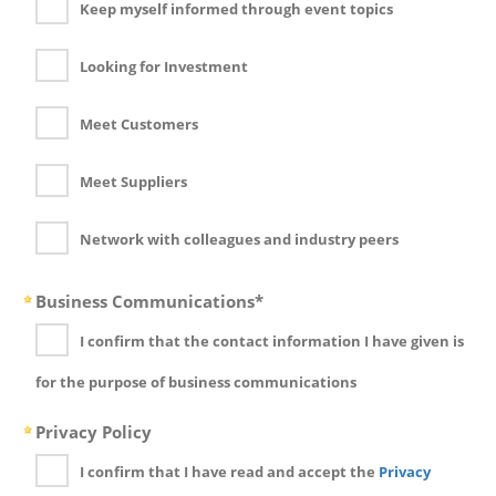
Keep myself informed through event topics
Looking for Investment
Meet Customers
Meet Suppliers
Network with colleagues and industry peers
Business Communications*
I confirm that the contact information I have given is
for the purpose of business communications
Privacy Policy
I confirm that I have read and accept the
Privacy