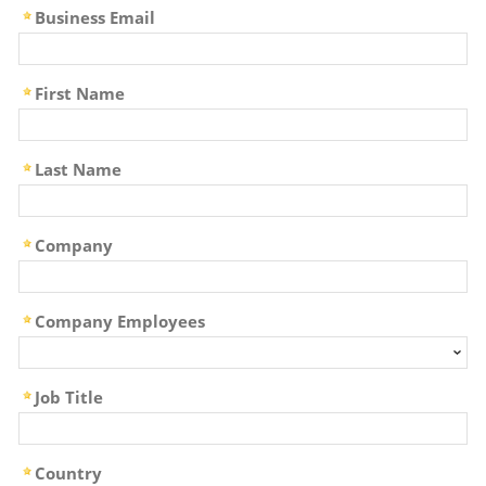
Business Email
First Name
Last Name
Company
Company Employees
Job Title
Country