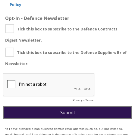
Policy
Opt-In - Defence Newsletter
Tick this box to subscribe to the Defence Contracts
Digest Newsletter.
Tick this box to subscribe to the Defence Suppliers Brief
Newsletter.
Privacy
-
Terms
*If I have provided a non-business domain email address (such as, but not limited to,
gmail, hotmail, etc) I am doing so in the context of it being used for my business and not